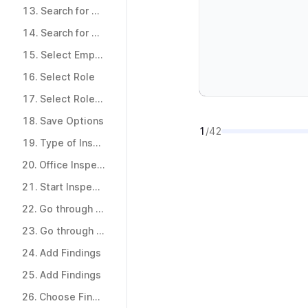
12.
Inspection Team
13.
Search for Team
13.
Search for Team
14.
Search for Team
14.
Search for Team
15.
Select Employees
15.
Select Employees
16.
Select Role
16.
Select Role
17.
Select Role and Save & Close
17.
Select Role and Save & Close
18.
Save Options
1
/42
18.
Save Options
19.
Type of Inspection
19.
Type of Inspection
20.
Office Inspection Checklist
20.
Office Inspection Checklist
21.
Start Inspection
21.
Start Inspection
22.
Go through checklist
22.
Go through checklist
23.
Go through checklist
23.
Go through checklist
24.
Add Findings
24.
Add Findings
25.
Add Findings
25.
Add Findings
26.
Choose Finding Category