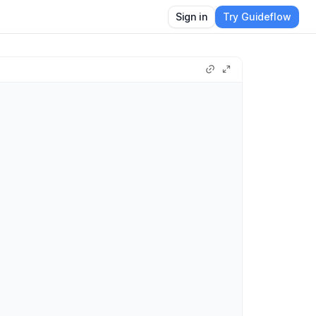
Sign in
Try Guideflow