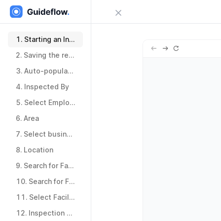
Close menu
Sign in
1.
Starting an Inspection
1.
Starting an Inspection
2.
Saving the record
Try Guideflow
2.
Saving the record
3.
Auto-populated fields
3.
Auto-populated fields
4.
Inspected By
4.
Inspected By
5.
Select Employee
5.
Select Employee
6.
Area
6.
Area
7.
Select business unit
7.
Select business unit
8.
Location
8.
Location
9.
Search for Facility
9.
Search for Facility
10.
Search for Facility
10.
Search for Facility
11.
Select Facility
11.
Select Facility
12.
Inspection Team