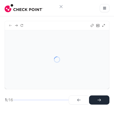
Close menu
Sign in
1.
Intro
Try Guideflow
2.
Appropriate Listing
3.
View Purchase Options
4.
Subscribe
5.
Begin Setup of Account
6.
Create new CloudGuard Account
7.
Create CloudGuard Act Pt 2
8.
Finalize CloudGuard Account
9.
Account Created
10.
Verify Email
1
/16
11.
Welcome to Infinity!