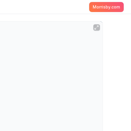
Morrisby.com