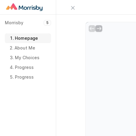
Close menu
Morrisby
5
Sign in
Morrisby
5
Try Guideflow
1.
Homepage
1.
Homepage
2.
About Me
2.
About Me
3.
My Choices
3.
My Choices
4.
Progress
4.
Progress
5.
Progress
5.
Progress