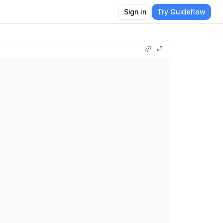
Sign in
Try Guideflow