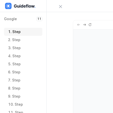
Close menu
Google
11
Sign in
Google
11
Try Guideflow
1.
Step
1.
Step
2.
Step
2.
Step
3.
Step
3.
Step
4.
Step
4.
Step
5.
Step
5.
Step
6.
Step
6.
Step
7.
Step
7.
Step
8.
Step
8.
Step
9.
Step
9.
Step
10.
Step
10.
Step
11.
Step