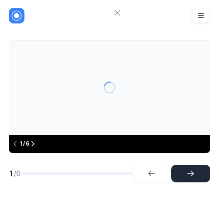
Close menu
Sign in
Favikon
6
Try Guideflow
1.
Step
2.
Step
3.
Step
4.
Step
5.
Step
1/6
6.
Step
1
/6