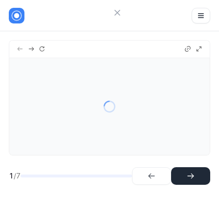
Close menu
Sign in
Zoho
7
Try Guideflow
1.
Step
2.
Step
3.
Step
4.
Step
5.
Step
6.
Step
7.
Step
1
/7