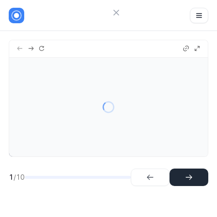
Close menu
Sign in
1.
Step
Try Guideflow
2.
Step
3.
Step
4.
Step
5.
Step
6.
Step
7.
Step
8.
Step
9.
Step
1
/10
10.
Step