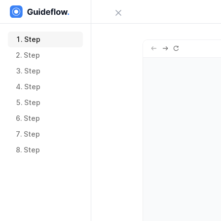
Close menu
Sign in
1.
Step
1.
Step
2.
Step
Try Guideflow
2.
Step
3.
Step
3.
Step
4.
Step
4.
Step
5.
Step
5.
Step
6.
Step
6.
Step
7.
Step
7.
Step
8.
Step
8.
Step