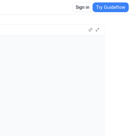
Sign in
Try Guideflow