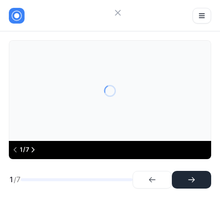
Close menu
Sign in
Useparagon
7
Try Guideflow
1.
Step
2.
Step
3.
Step
4.
Step
5.
Step
6.
Step
1/7
7.
Step
1
/7