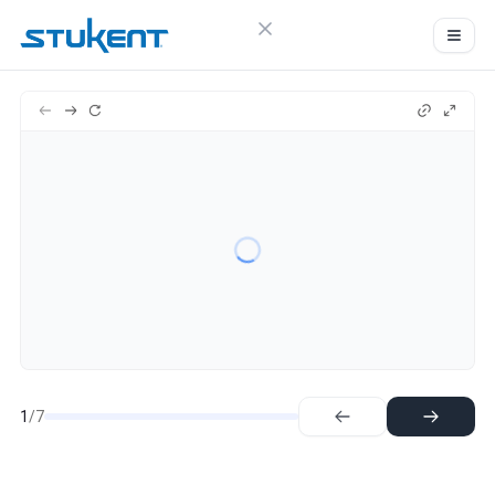
Close menu
Sign in
Stukent
7
Try Guideflow
1.
Step
2.
Step
3.
Step
4.
Step
5.
Step
6.
Step
7.
Step
1
/7