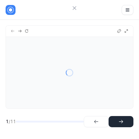
Close menu
Sign in
Guideflow
11
Try Guideflow
1.
Step
2.
Step
3.
Step
4.
Step
5.
Step
6.
Step
7.
Step
8.
Step
1
/11
9.
Step
10.
Step