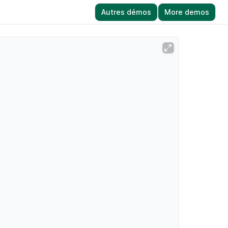
Autres démos
More demos