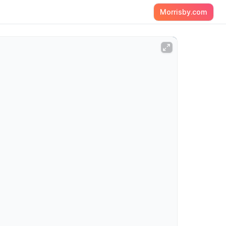
Morrisby.com