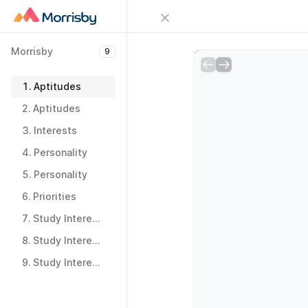
Close menu
Morrisby
9
Sign in
Morrisby
9
Try Guideflow
1.
Aptitudes
1.
Aptitudes
2.
Aptitudes
2.
Aptitudes
3.
Interests
3.
Interests
4.
Personality
4.
Personality
5.
Personality
5.
Personality
6.
Priorities
6.
Priorities
7.
Study Interests
7.
Study Interests
8.
Study Interests
8.
Study Interests
9.
Study Interests
9.
Study Interests