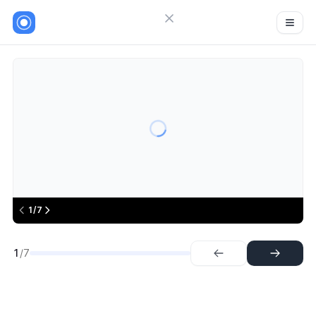
Close menu
Sign in
Khatabook
7
Try Guideflow
1.
Step
2.
Step
3.
Step
4.
Step
5.
Step
1/7
6.
Step
7.
Step
1
/7